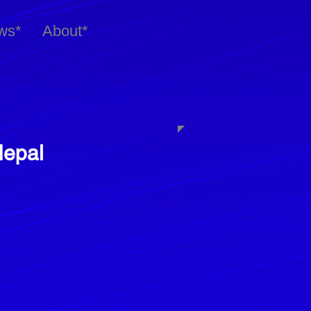
ws*
About*
Nepal