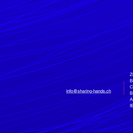
Z
B
C
info@sharing-hands.ch
B
A
I