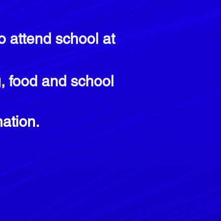
o attend school at
ng, food and school
ation.