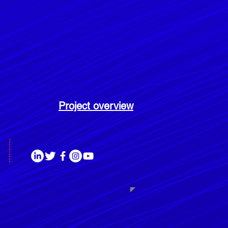
Project overview