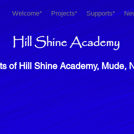
Welcome*
Projects*
Supports*
Ne
Hill Shine Academy
ts of Hill Shine Academy, Mude, 