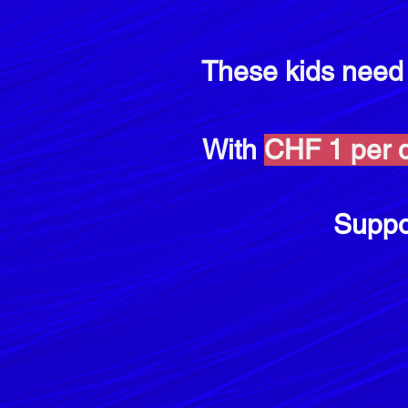
These kids nee
With
CHF 1 per d
Suppo