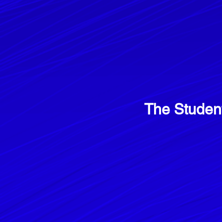
The Studen