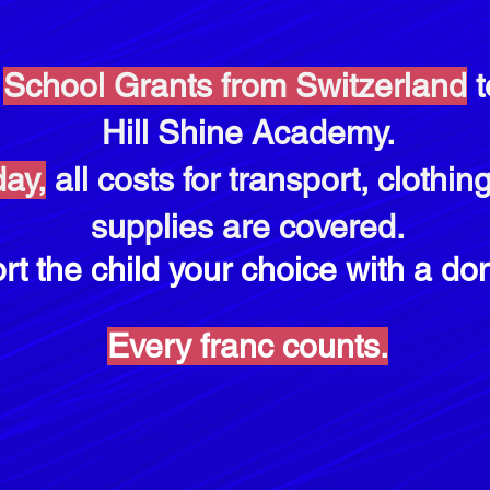
d
School Grants from Switzerland
t
Hill Shine Academy.
ay,
all costs for transport, clothi
supplies are covered.
rt the child
your choice with a
don
Every franc counts.