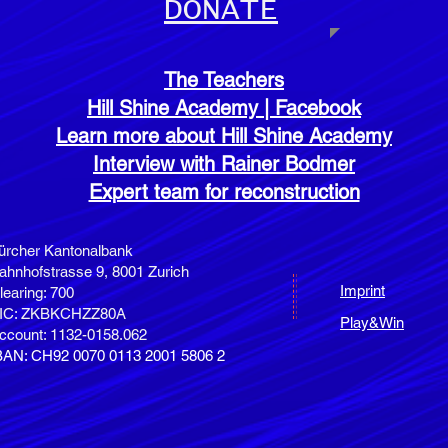
DONATE
The Teachers
Hill Shine Academy | Facebook
Learn more about Hill Shine Academy
Interview with Rainer Bodmer
Expert team for reconstruction
ürcher Kantonalbank
ahnhofstrasse 9,
8001 Zurich
Imprint
learing: 700
IC: ZKBKCHZZ80A
Play&Win
ccount: 1132-0158.062
BAN: CH92 0070 0113 2001 5806 2